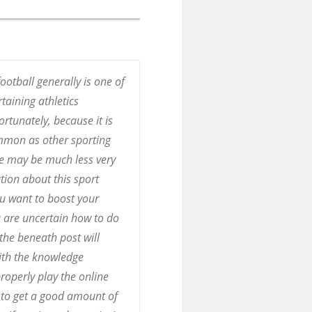
ootball generally is one of
taining athletics
ortunately, because it is
mmon as other sporting
ere may be much less very
ion about this sport
ou want to boost your
 are uncertain how to do
, the beneath post will
ith the knowledge
roperly play the online
to get a good amount of