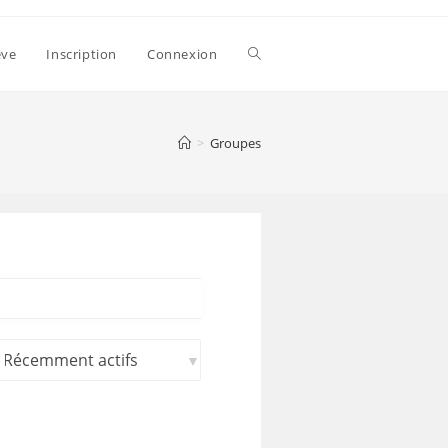
ève
Inscription
Connexion
>
Groupes
rier
ar: