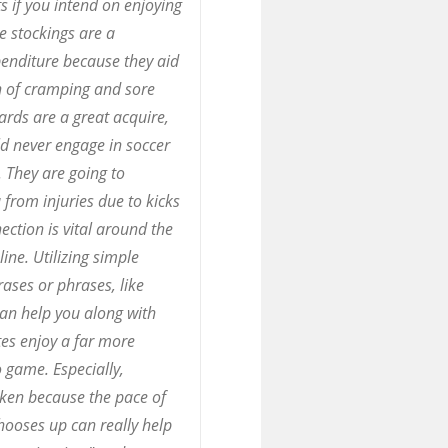
s if you intend on enjoying
e stockings are a
enditure because they aid
n of cramping and sore
ards are a great acquire,
d never engage in soccer
 They are going to
from injuries due to kicks
ection is vital around the
line. Utilizing simple
ases or phrases, like
can help you along with
es enjoy a far more
 game. Especially,
ken because the pace of
chooses up can really help