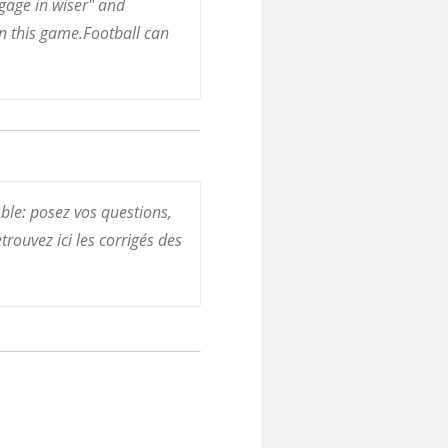
gage in wiser" and
rn this game.Football can
ble: posez vos questions,
trouvez ici les corrigés des