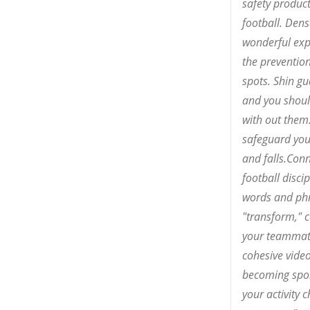
safety product
football. Dens
wonderful exp
the preventio
spots. Shin gu
and you shoul
with out them.
safeguard you 
and falls.Conn
football discip
words and phr
"transform," 
your teammat
cohesive video
becoming spo
your activity 