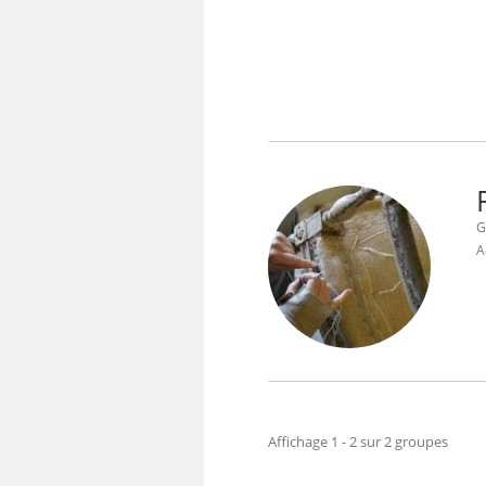
G
A
Affichage 1 - 2 sur 2 groupes