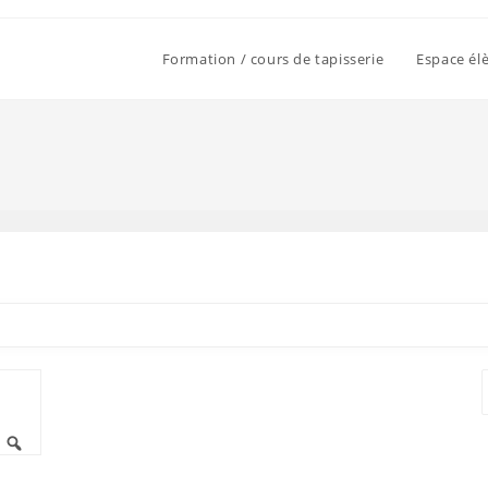
Formation / cours de tapisserie
Espace él
T
Rechercher
p