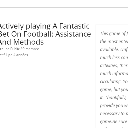
Actively playing A Fantastic
Bet On Football: Assistance
This game of f
And Methods
the most enter
roupe Public / 0 membre
available. Unf
ctif
il y a 4 années
much less co
activities, th
much informat
circulating. Y
game, but you
it. Thankfully
provide you w
necessary to p
game.Be sure 