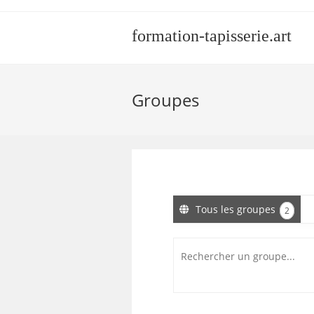
Skip
to
formation-tapisserie.art
content
Groupes
Tous les groupes
2
Rechercher
un
groupe...