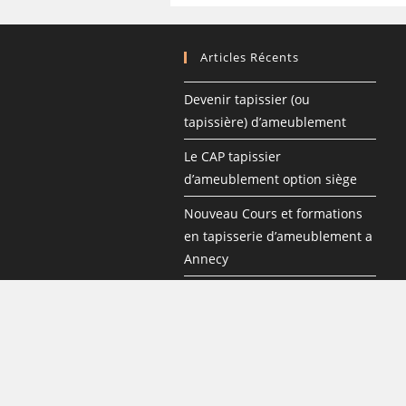
Articles Récents
Devenir tapissier (ou
tapissière) d’ameublement
Le CAP tapissier
d’ameublement option siège
Nouveau Cours et formations
en tapisserie d’ameublement a
Annecy
Les formations en tapisserie
d’ameublement
Les étapes de la garniture
traditionnelle d’un siège