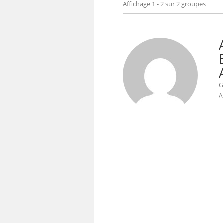
Affichage 1 - 2 sur 2 groupes
G
A