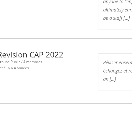
anyone to "en
ultimately ea
be a staff […]
Revision CAP 2022
roupe Public / 4 membres
Réviser ensem
ctif
il y a 4 années
échangez et re
an […]